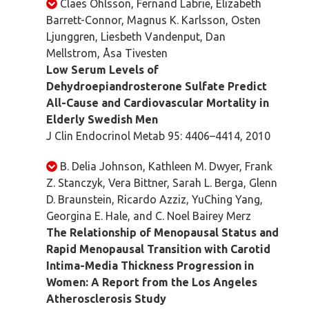
Claes Ohlsson, Fernand Labrie, Elizabeth
Barrett-Connor, Magnus K. Karlsson, Osten
Ljunggren, Liesbeth Vandenput, Dan
Mellstrom, Åsa Tivesten
Low Serum Levels of
Dehydroepiandrosterone Sulfate Predict
All-Cause and Cardiovascular Mortality in
Elderly Swedish Men
J Clin Endocrinol Metab 95: 4406–4414, 2010
B. Delia Johnson, Kathleen M. Dwyer, Frank
Z. Stanczyk, Vera Bittner, Sarah L. Berga, Glenn
D. Braunstein, Ricardo Azziz, YuChing Yang,
Georgina E. Hale, and C. Noel Bairey Merz
The Relationship of Menopausal Status and
Rapid Menopausal Transition with Carotid
Intima-Media Thickness Progression in
Women: A Report from the Los Angeles
Atherosclerosis Study