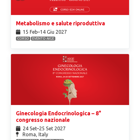
Metabolismo e salute riproduttiva
15 Feb⁠–14 Giu 2027
CORSO
EVENTO AIGE
Ginecologia Endocrinologica – 8°
congresso nazionale
24 Set⁠–25 Set 2027
Roma, Italy