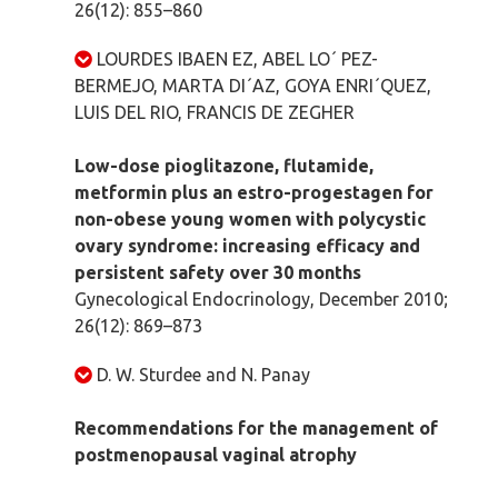
26(12): 855–860
LOURDES IBAEN EZ, ABEL LO´ PEZ-
BERMEJO, MARTA DI´AZ, GOYA ENRI´QUEZ,
LUIS DEL RIO, FRANCIS DE ZEGHER
Low-dose pioglitazone, flutamide,
metformin plus an estro-progestagen for
non-obese young women with polycystic
ovary syndrome: increasing efficacy and
persistent safety over 30 months
Gynecological Endocrinology, December 2010;
26(12): 869–873
D. W. Sturdee and N. Panay
Recommendations for the management of
postmenopausal vaginal atrophy