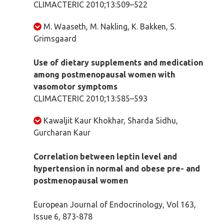
CLIMACTERIC 2010;13:509–522
M. Waaseth, M. Nakling, K. Bakken, S.
Grimsgaard
Use of dietary supplements and medication
among postmenopausal women with
vasomotor symptoms
CLIMACTERIC 2010;13:585–593
Kawaljit Kaur Khokhar, Sharda Sidhu,
Gurcharan Kaur
Correlation between leptin level and
hypertension in normal and obese pre- and
postmenopausal women
European Journal of Endocrinology, Vol 163,
Issue 6, 873-878