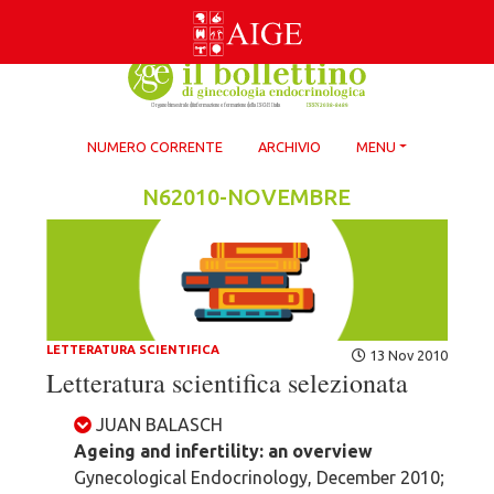
Skip
to
content
NUMERO CORRENTE
ARCHIVIO
MENU
N62010-NOVEMBRE
LETTERATURA SCIENTIFICA
13 Nov 2010
Letteratura scientifica selezionata
JUAN BALASCH
Ageing and infertility: an overview
Gynecological Endocrinology, December 2010;