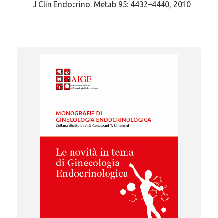
J Clin Endocrinol Metab 95: 4432–4440, 2010