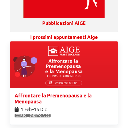
Pubblicazioni AIGE
I prossimi appuntamenti Aige
Affrontare la Premenopausa e la
Menopausa
1 Feb⁠–15 Dic
CORSO
EVENTO AIGE