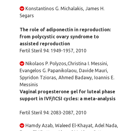
Konstantinos G. Michalakis, James H.
Segars
The role of adiponectin in reproduction:
from polycystic ovary syndrome to
assisted reproduction
Fertil Steril 94: 1949-1957, 2010
Nikolaos P. Polyzos,Christina I. Messini,
Evangelos G. Papanikolaou, Davide Mauri,
Spyridon Tzioras, Ahmed Badawy, Ioannis E.
Messinis
Vaginal progesterone gel for luteal phase
support in IVF/ICSI cycles: a meta-analysis
Fertil Steril 94: 2083-2087, 2010
Hamdy Azab, Waleed El-Khayat, Adel Nada,