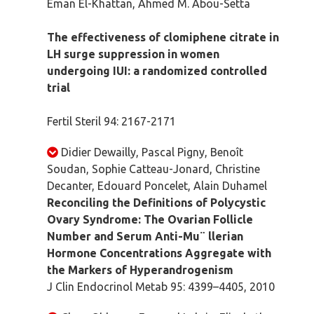
Eman El-Khattan, Ahmed M. Abou-Setta
The effectiveness of clomiphene citrate in
LH surge suppression in women
undergoing IUI: a randomized controlled
trial
Fertil Steril 94: 2167-2171
Didier Dewailly, Pascal Pigny, Benoît
Soudan, Sophie Catteau-Jonard, Christine
Decanter, Edouard Poncelet, Alain Duhamel
Reconciling the Definitions of Polycystic
Ovary Syndrome: The Ovarian Follicle
Number and Serum Anti-Mu¨ llerian
Hormone Concentrations Aggregate with
the Markers of Hyperandrogenism
J Clin Endocrinol Metab 95: 4399–4405, 2010