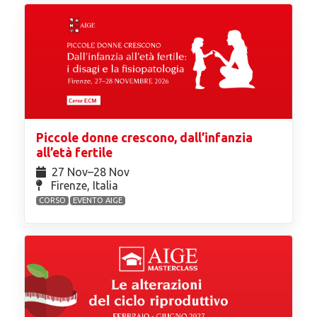
Piccole donne crescono, dall’infanzia
all’età fertile
27 Nov⁠–28 Nov
Firenze, Italia
CORSO
EVENTO AIGE