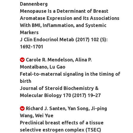
Dannenberg
Menopause Is a Determinant of Breast
Aromatase Expression and Its Associations
With BMI, Inflammation, and Systemic
Markers
J Clin Endocrinol Metab (2017) 102 (5):
1692-1701
Carole R. Mendelson, Alina P.
Montalbano, Lu Gao
Fetal-to-maternal signaling in the timing of
birth
Journal of Steroid Biochemistry &
Molecular Biology 170 (2017) 19–27
Richard J. Santen, Yan Song, Ji-ping
Wang, Wei Yue
Preclinical breast effects of a tissue
selective estrogen complex (TSEC)