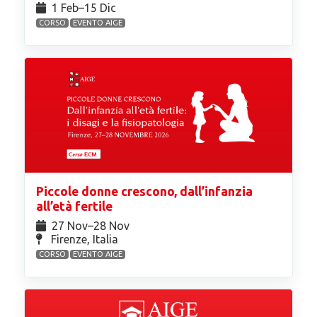
1 Feb⁠–15 Dic
CORSO
EVENTO AIGE
Piccole donne crescono, dall’infanzia
all’età fertile
27 Nov⁠–28 Nov
Firenze, Italia
CORSO
EVENTO AIGE