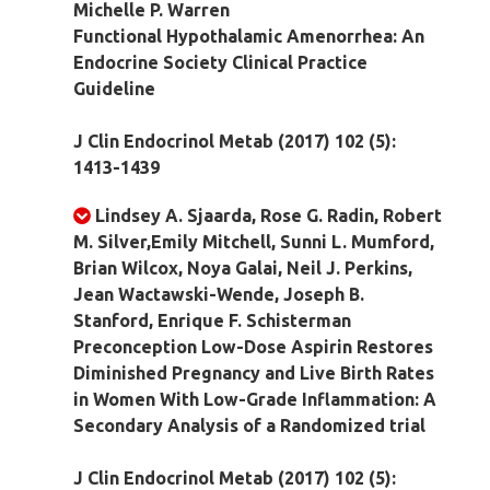
Michelle P. Warren
Functional Hypothalamic Amenorrhea: An
Endocrine Society Clinical Practice
Guideline
J Clin Endocrinol Metab (2017) 102 (5):
1413-1439
Lindsey A. Sjaarda, Rose G. Radin, Robert
M. Silver,Emily Mitchell, Sunni L. Mumford,
Brian Wilcox, Noya Galai, Neil J. Perkins,
Jean Wactawski-Wende, Joseph B.
Stanford, Enrique F. Schisterman
Preconception Low-Dose Aspirin Restores
Diminished Pregnancy and Live Birth Rates
in Women With Low-Grade Inflammation: A
Secondary Analysis of a Randomized trial
J Clin Endocrinol Metab (2017) 102 (5):