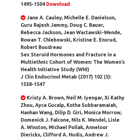
1495-1504
Download
Jane A. Cauley, Michelle E. Danielson,
Guru Rajesh Jammy, Doug C. Bauer,
Rebecca Jackson, Jean Wactawski-Wende,
Rowan T. Chlebowski, Kristine E. Ensrud,
Robert Boudreau
Sex Steroid Hormones and Fracture in a
Multiethnic Cohort of Women: The Women’s
Health Initiative Study (WHI)
J Clin Endocrinol Metab (2017) 102 (5):
1538-1547
Kristy A. Brown, Neil M. Iyengar, Xi Kathy
Zhou, Ayca Gucalp, Kotha Subbaramaiah,
Hanhan Wang, Dilip D. Giri, Monica Morrow,
Domenick J. Falcone, Nils K. Wendel, Lisle
A. Winston, Michael Pollak, Anneloor
Dierickx, Clifford A. Hudis, Andrew J.