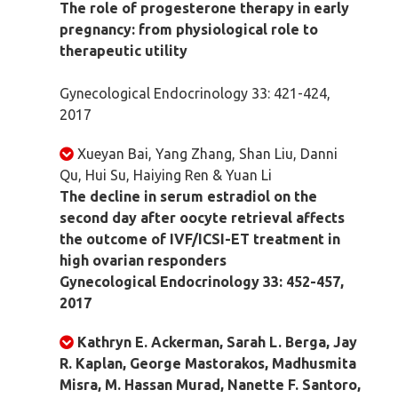
The role of progesterone therapy in early
pregnancy: from physiological role to
therapeutic utility
Gynecological Endocrinology 33: 421-424,
2017
Xueyan Bai, Yang Zhang, Shan Liu, Danni
Qu, Hui Su, Haiying Ren & Yuan Li
The decline in serum estradiol on the
second day after oocyte retrieval affects
the outcome of IVF/ICSI-ET treatment in
high ovarian responders
Gynecological Endocrinology 33: 452-457,
2017
Kathryn E. Ackerman, Sarah L. Berga, Jay
R. Kaplan, George Mastorakos, Madhusmita
Misra, M. Hassan Murad, Nanette F. Santoro,