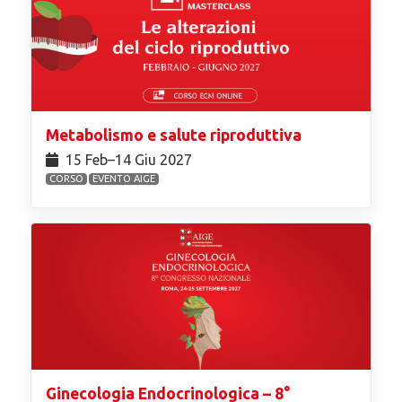
Metabolismo e salute riproduttiva
15 Feb⁠–14 Giu 2027
CORSO
EVENTO AIGE
Ginecologia Endocrinologica – 8°