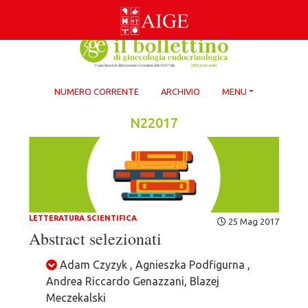
Skip
to
content
NUMERO CORRENTE
ARCHIVIO
MENU
N22017
LETTERATURA SCIENTIFICA
25 Mag 2017
Abstract selezionati
Adam Czyzyk , Agnieszka Podfigurna ,
Andrea Riccardo Genazzani, Blazej
Meczekalski