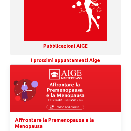
Pubblicazioni AIGE
I prossimi appuntamenti Aige
Affrontare la Premenopausa e la
Menopausa