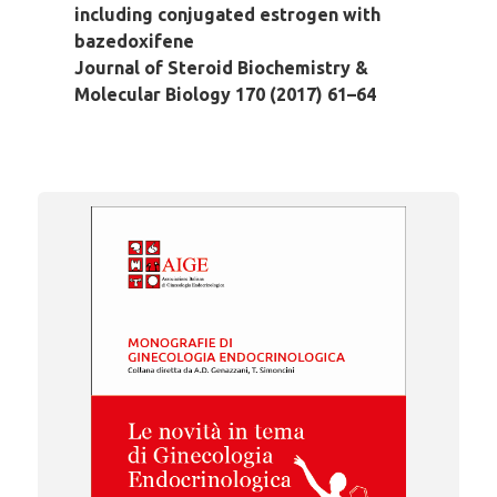
including conjugated estrogen with
bazedoxifene
Journal of Steroid Biochemistry &
Molecular Biology 170 (2017) 61–64