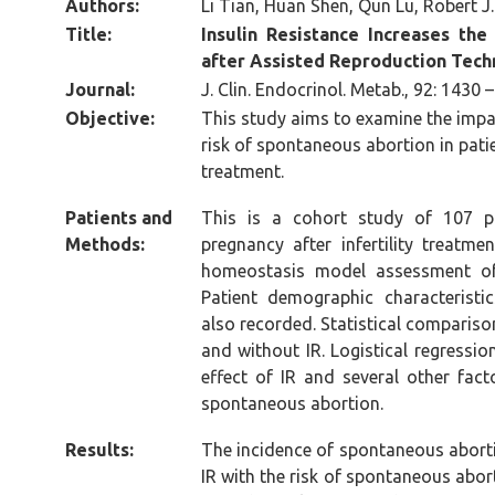
Authors:
Li Tian, Huan Shen, Qun Lu, Robert 
Title:
Insulin
Resistance Increases the
after Assisted Reproduction Tec
Journal:
J. Clin. Endocrinol. Metab., 92: 1430 
Objective:
This study aims to examine the impact
risk of spontaneous abortion in patie
treatment.
Patients and
This is a cohort study of 107 pa
Methods:
pregnancy after infertility treatme
homeostasis model assessment of
Patient demographic characterist
also recorded. Statistical comparis
and without IR. Logistical regressi
effect of IR and several other fact
spontaneous abortion.
Results:
The incidence of spontaneous abort
IR with the risk of spontaneous abor