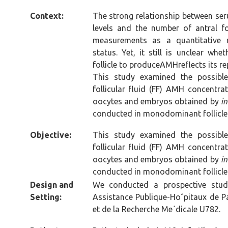
Context:
The strong relationship between se
levels and the number of antral f
measurements as a quantitative m
status. Yet, it still is unclear whe
follicle to produceAMHreflects its r
This study examined the possible
follicular fluid (FF) AMH concentra
oocytes and embryos obtained by
in
conducted in monodominant follicle 
Objective:
This study examined the possible
follicular fluid (FF) AMH concentra
oocytes and embryos obtained by
in
conducted in monodominant follicle 
Design and
We conducted a prospective study
Setting:
Assistance Publique-Hoˆpitaux de Par
et de la Recherche Me´dicale U782.