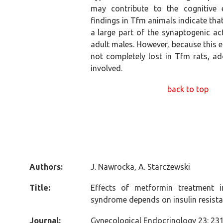
may contribute to the cognitive 
findings in Tfm animals indicate th
a large part of the synaptogenic a
adult males. However, because this e
not completely lost in Tfm rats, a
involved.
back to top
Authors:
J. Nawrocka, A. Starczewski
Title:
Effects of metformin treatment 
syndrome depends on insulin resist
Journal:
Gynecological Endocrinology 23: 231