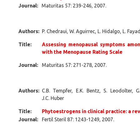
Journal:
Maturitas 57: 239-246, 2007.
Authors:
P. Chedraui, W. Aguirrec, L. Hidalgo, L. Faya
Title:
Assessing menopausal symptoms amon
with the Menopause Rating Scale
Journal:
Maturitas 57: 271-278, 2007.
Authors:
C.B. Tempfer, E.K. Bentz, S. Leodolter, G
J.C. Huber
Title:
Phytoestrogens in clinical practice: a re
Journal:
Fertil Steril 87: 1243-1249, 2007.