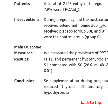
Patients
A total of 2143 euthyroid pregnant
7.9% were TPOAb(_).
Interventions:
During pregnancy and the postpart
received selenomethionine 200 _g/d
received placebo (group S0), and 
were the control group (group C).
Main Outcome
Measures:
We measured the prevalence of PPT
Results:
PPTD and permanent hypothyroidism 
S1 compared with S0 (28.6
vs
. 48.
0.01).
Conclusion:
Se supplementation during pregnan
reduced thyroid inflammatory a
hypothyroidism.
back to top