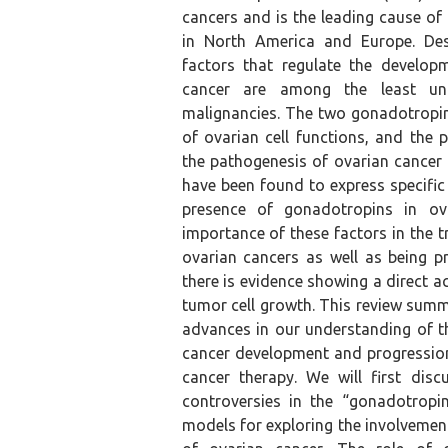
cancers and is the leading cause of
in North America and Europe. Despi
factors that regulate the develop
cancer are among the least un
malignancies. The two gonadotropin
of ovarian cell functions, and the 
the pathogenesis of ovarian cancer
have been found to express specific
presence of gonadotropins in ov
importance of these factors in the 
ovarian cancers as well as being pr
there is evidence showing a direct 
tumor cell growth. This review summ
advances in our understanding of t
cancer development and progression 
cancer therapy. We will first dis
controversies in the “gonadotropi
models for exploring the involvemen