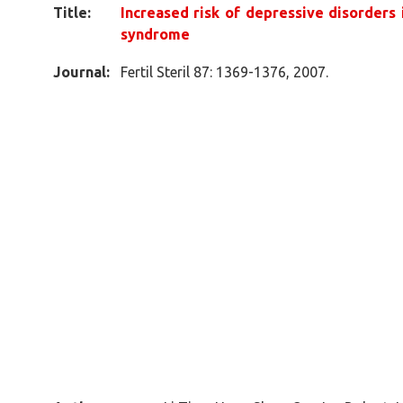
Title:
Increased risk of depressive disorders
syndrome
Journal:
Fertil Steril 87: 1369-1376, 2007.