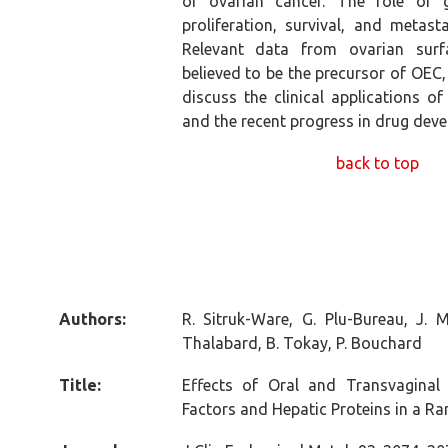
of ovarian cancer. The role of g
proliferation, survival, and metas
Relevant data from ovarian surfa
believed to be the precursor of OEC, 
discuss the clinical applications o
and the recent progress in drug dev
back to top
Authors:
R. Sitruk-Ware, G. Plu-Bureau, J. 
Thalabard, B. Tokay, P. Bouchard
Title:
Effects of Oral and Transvaginal 
Factors and Hepatic Proteins in a R