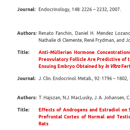
Journal:
Endocrinology, 148: 2226 – 2232, 2007.
Authors:
Renato Fanchin, Daniel H. Mendez Lozano
Nathalie di Clemente, René Frydman, and Jo
Title:
Anti-Müllerian Hormone Concentrations 
Preovulatory Follicle Are Predictive of 
Ensuing Embryo Obtained by
in Vitro
Fert
Journal:
J. Clin. Endocrinol. Metab., 92: 1796 – 1802,
Authors:
T. Hajszan, N.J. MacLusky, J. A. Johansen, C
Title:
Effects of Androgens and Estradiol on 
Prefrontal Cortex of Normal and Testi
Rats