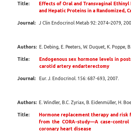
Title:
Effects of Oral and Transvaginal Ethinyl
and Hepatic Proteins in a Randomized, 
Journal:
J Clin Endocrinol Metab 92: 2074–2079, 200
Authors:
E. Debing, E. Peeters, W. Duquet, K. Poppe, 
Title:
Endogenous sex hormone levels in po
carotid artery endarterectomy
Journal:
Eur. J. Endocrinol. 156: 687-693, 2007.
Authors:
E. Windler, B.C. Zyriax, B. Eidenmüller, H. Bo
Title:
Hormone replacement therapy and risk f
from the CORA-study—A case-control 
coronary heart disease