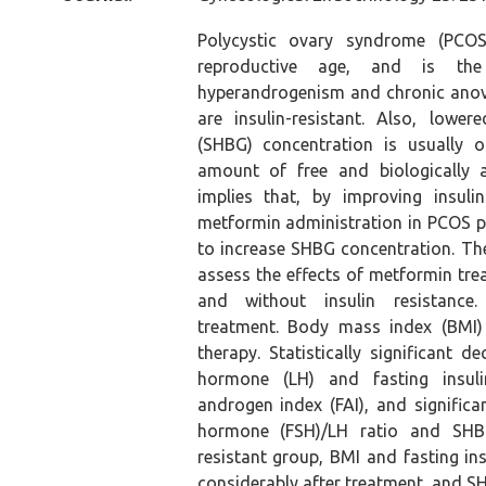
Polycystic ovary syndrome (PCO
reproductive age, and is t
hyperandrogenism and chronic anov
are insulin-resistant. Also, lowe
(SHBG) concentration is usually 
amount of free and biologically a
implies that, by improving insul
metformin administration in PCOS pa
to increase SHBG concentration. Th
assess the effects of metformin tre
and without insulin resistance.
treatment. Body mass index (BMI)
therapy. Statistically significant d
hormone (LH) and fasting insuli
androgen index (FAI), and significan
hormone (FSH)/LH ratio and SHBG 
resistant group, BMI and fasting in
considerably after treatment, and SH