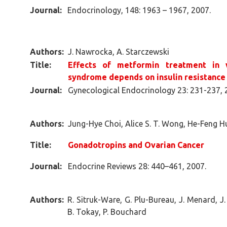
Journal:
Endocrinology, 148: 1963 – 1967, 2007.
Authors:
J. Nawrocka, A. Starczewski
Title:
Effects of metformin treatment in 
syndrome depends on insulin resistance
Journal:
Gynecological Endocrinology 23: 231-237, 
Authors:
Jung-Hye Choi, Alice S. T. Wong, He-Feng Hu
Title:
Gonadotropins and Ovarian Cancer
Journal:
Endocrine Reviews 28: 440–461, 2007.
Authors:
R. Sitruk-Ware, G. Plu-Bureau, J. Menard, J
B. Tokay, P. Bouchard