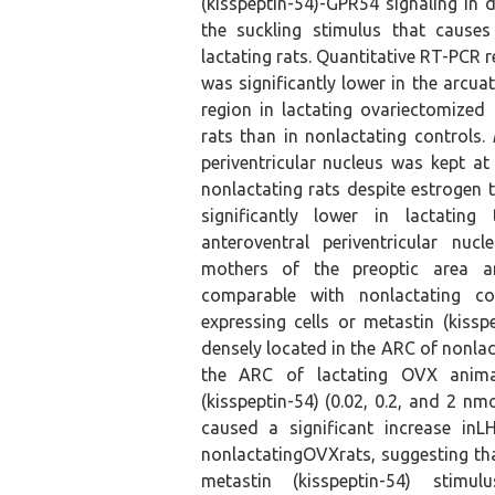
(kisspeptin-54)-GPR54 signaling in d
the suckling stimulus that causes
lactating rats. Quantitative RT-PCR 
was significantly lower in the arcu
region in lactating ovariectomize
rats than in nonlactating controls.
periventricular nucleus was kept at
nonlactating rats despite estrogen
significantly lower in lactating
anteroventral periventricular nucl
mothers of the preoptic area 
comparable with nonlactating c
expressing cells or metastin (kissp
densely located in the ARC of nonlac
the ARC of lactating OVX anima
(kisspeptin-54) (0.02, 0.2, and 2 nmo
caused a significant increase inL
nonlactatingOVXrats, suggesting tha
metastin (kisspeptin-54) stimu