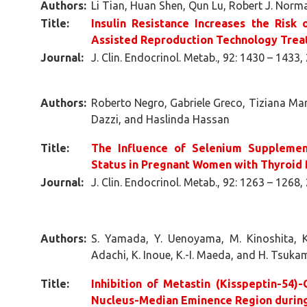
Authors:
Li Tian, Huan Shen, Qun Lu, Robert J. Nor
Title:
Insulin Resistance Increases the Risk
Assisted Reproduction Technology Tre
Journal:
J. Clin. Endocrinol. Metab., 92: 1430 – 1433,
Authors:
Roberto Negro, Gabriele Greco, Tiziana Man
Dazzi, and Haslinda Hassan
Title:
The Influence of Selenium Supplemen
Status in Pregnant Women with Thyroid
Journal:
J. Clin. Endocrinol. Metab., 92: 1263 – 1268,
Authors:
S. Yamada, Y. Uenoyama, M. Kinoshita, K.
Adachi, K. Inoue, K.-I. Maeda, and H. Tsuka
Title:
Inhibition of Metastin (Kisspeptin-54)
Nucleus-Median Eminence Region during 