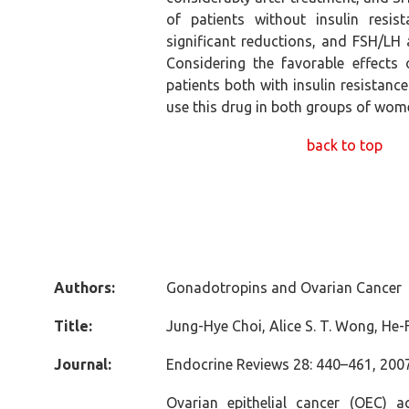
of patients without insulin resi
significant reductions, and FSH/LH
Considering the favorable effects
patients both with insulin resistance
use this drug in both groups of wom
back to top
Authors:
Gonadotropins and Ovarian Cancer
Title:
Jung-Hye Choi, Alice S. T. Wong, He-
Journal:
Endocrine Reviews 28: 440–461, 2007
Ovarian epithelial cancer (OEC) 