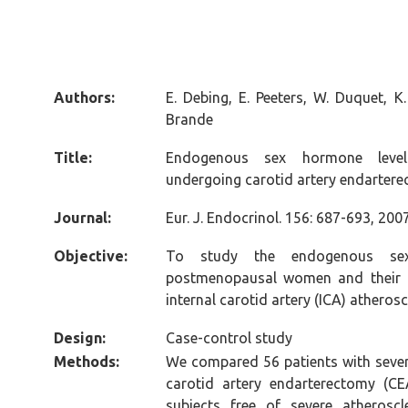
Authors:
E. Debing, E. Peeters, W. Duquet, K
Brande
Title:
Endogenous sex hormone leve
undergoing carotid artery endarter
Journal:
Eur. J. Endocrinol. 156: 687-693, 2007
Objective:
To study the endogenous sex
postmenopausal women and their a
internal carotid artery (ICA) atherosc
Design
:
Case-control study
Methods:
We compared 56 patients with severe
carotid artery endarterectomy (C
subjects free of severe atheroscl