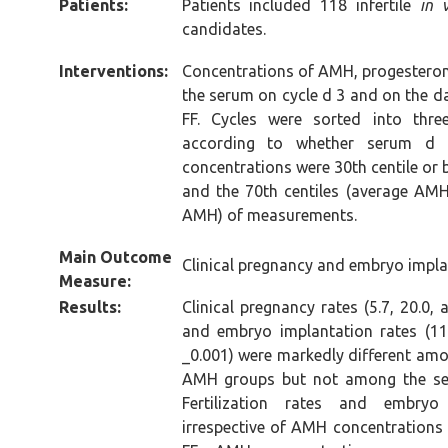
Patients:
Patients included 118 infertile
in 
candidates.
Interventions:
Concentrations of AMH, progesteron
the serum on cycle d 3 and on the d
FF. Cycles were sorted into thre
according to whether serum 
concentrations were 30th centile or
and the 70th centiles (average AMH)
AMH) of measurements.
Main Outcome
Clinical pregnancy and embryo impla
Measure:
Results:
Clinical pregnancy rates (5.7, 20.0,
and embryo implantation rates (11.
_0.001) were markedly different amo
AMH groups but not among the se
Fertilization rates and embryo
irrespective of AMH concentrations i