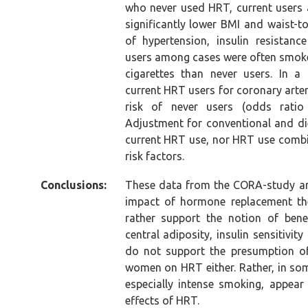
who never used HRT, current users 
significantly lower BMI and waist-t
of hypertension, insulin resistanc
users among cases were often smoke
cigarettes than never users. In a 
current HRT users for coronary arte
risk of never users (odds ratio 
Adjustment for conventional and die
current HRT use, nor HRT use comb
risk factors.
Conclusions:
These data from the CORA-study ar
impact of hormone replacement the
rather support the notion of bene
central adiposity, insulin sensitivit
do not support the presumption of 
women on HRT either. Rather, in som
especially intense smoking, appear 
effects of HRT.