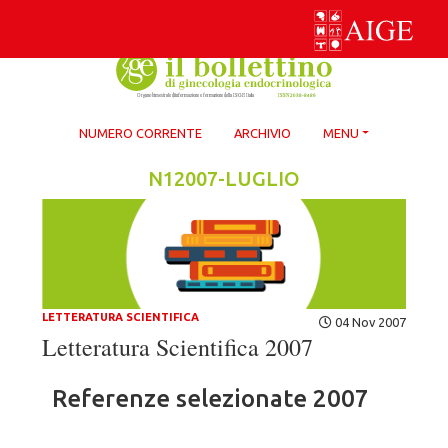
Skip
to
content
NUMERO CORRENTE
ARCHIVIO
MENU
N12007-LUGLIO
LETTERATURA SCIENTIFICA
04 Nov 2007
Letteratura Scientifica 2007
Referenze selezionate 2007