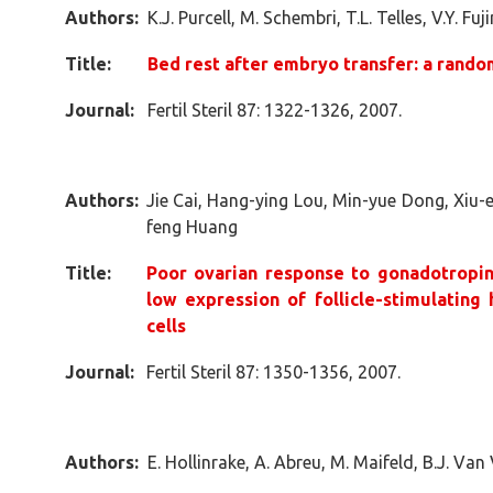
Authors:
K.J. Purcell, M. Schembri, T.L. Telles, V.Y. Fu
Title:
Bed rest after embryo transfer: a random
Journal:
Fertil Steril 87: 1322-1326, 2007.
Authors:
Jie Cai, Hang-ying Lou, Min-yue Dong, Xiu-e
feng Huang
Title:
Poor ovarian response to gonadotropin 
low expression of follicle-stimulating
cells
Journal:
Fertil Steril 87: 1350-1356, 2007.
Authors:
E. Hollinrake, A. Abreu, M. Maifeld, B.J. Va