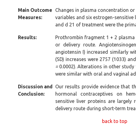
Main Outcome
Changes in plasma concentration or 
Measures:
variables and six estrogen-sensitive 
and d 21 of treatment were the pri
Results:
Prothrombin fragment 1 + 2 plasma 
or delivery route. Angiotensinoge
angiotensin I) increased similarly w
(SD) increases were 2757 (1033) and 
=
0.0002). Alterations in other study 
were similar with oral and vaginal ad
Discussion and
Our results provide evidence that 
Conclusion:
hormonal contraceptives on hemo
sensitive liver proteins are largel
delivery route during short-term tre
back to top