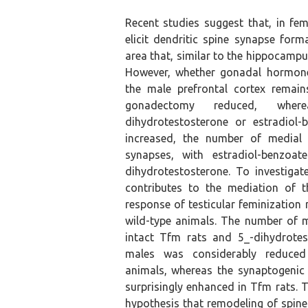
Recent studies suggest that, in fe
elicit dendritic spine synapse form
area that, similar to the hippocampus,
However, whether gonadal hormone
the male prefrontal cortex remai
gonadectomy reduced, wher
dihydrotestosterone or estradiol-
increased, the number of medial p
synapses, with estradiol-benzoat
dihydrotestosterone. To investiga
contributes to the mediation of 
response of testicular feminization
wild-type animals. The number of 
intact Tfm rats and 5_-dihydrotes
males was considerably reduced
animals, whereas the synaptogenic 
surprisingly enhanced in Tfm rats. 
hypothesis that remodeling of spine