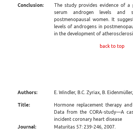
Conclusion:
The study provides evidence of a 
serum androgen levels and se
postmenopausal women. It suggests
levels of androgens in postmenopau
in the development of atherosclerosi
back to top
Authors:
E. Windler, B.C. Zyriax, B. Eidenmüller
Title:
Hormone replacement therapy and r
Data from the CORA-study—A cas
incident coronary heart disease
Journal:
Maturitas 57: 239-246, 2007.