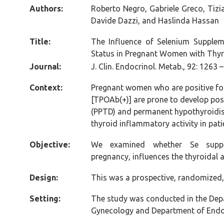
Authors:
Roberto Negro, Gabriele Greco, Tizi
Davide Dazzi, and Haslinda Hassan
Title:
The Influence of Selenium Supple
Status in Pregnant Women with Thyr
Journal:
J. Clin. Endocrinol. Metab., 92: 1263 
Context:
Pregnant women who are positive for
[TPOAb(+)] are prone to develop po
(PPTD) and permanent hypothyroidis
thyroid inflammatory activity in pat
Objective:
We examined whether Se supple
pregnancy, influences the thyroidal
Design:
This was a prospective, randomized,
Setting:
The study was conducted in the Dep
Gynecology and Department of Endo