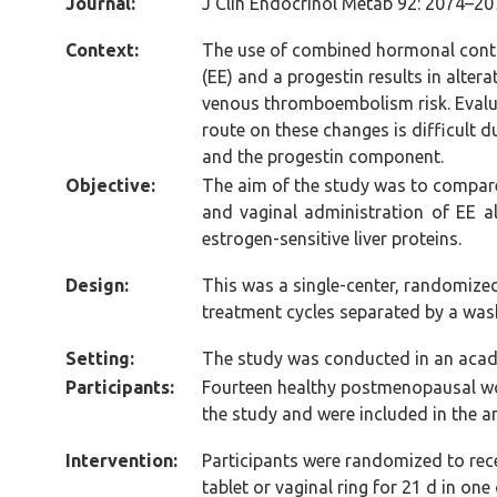
Journal:
J Clin Endocrinol Metab 92: 2074–20
Context:
The use of combined hormonal contra
(EE) and a progestin results in alter
venous thromboembolism risk. Evalua
route on these changes is difficult d
and the progestin component.
Objective:
The aim of the study was to compare
and vaginal administration of EE a
estrogen-sensitive liver proteins.
Design:
This was a single-center, randomize
treatment cycles separated by a was
Setting:
The study was conducted in an acade
Participants:
Fourteen healthy postmenopausal w
the study and were included in the a
Intervention:
Participants were randomized to rece
tablet or vaginal ring for 21 d in on