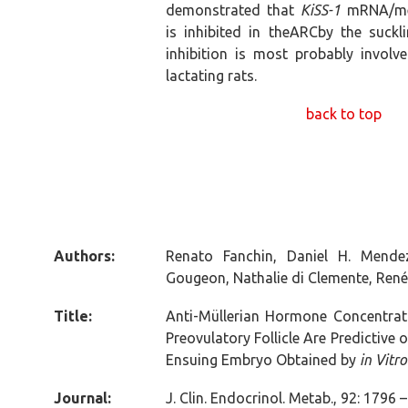
demonstrated that
KiSS-1
mRNA/met
is inhibited in theARCby the suckl
inhibition is most probably involv
lactating rats.
back to top
Authors:
Renato Fanchin, Daniel H. Mende
Gougeon, Nathalie di Clemente, René
Title:
Anti-Müllerian Hormone Concentratio
Preovulatory Follicle Are Predictive 
Ensuing Embryo Obtained by
in Vitro
Journal:
J. Clin. Endocrinol. Metab., 92: 1796 