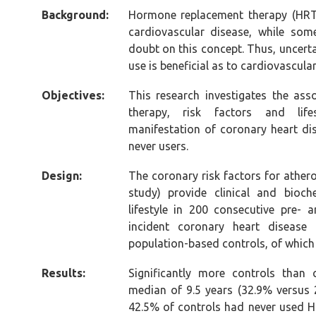
Background:
Hormone replacement therapy (HRT
cardiovascular disease, while som
doubt on this concept. Thus, uncert
use is beneficial as to cardiovascula
Objectives:
This research investigates the as
therapy, risk factors and lifes
manifestation of coronary heart di
never users.
Design:
The coronary risk factors for athe
study) provide clinical and bioc
lifestyle in 200 consecutive pre
incident coronary heart diseas
population-based controls, of whic
Results:
Significantly more controls than
median of 9.5 years (32.9% versus 
42.5% of controls had never used 