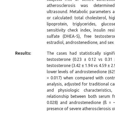
atherosclerosis was determine
ultrasound. Metabolic parameters
or calculated: total cholesterol, hi
lipoprotein, triglycerides, glucos
sensitivity check index, insulin re
sulfate (DHEA-S), free testostero
estradiol, androstenedione, and sex
Results:
The cases had statistically signif
testosterone (0.23 ± 0.12 vs 0.31
testosterone (3.42 ± 1.94 vs 4.59 ± 2.
lower levels of androstenedione (625
= 0.017) when compared with control
analysis, adjusted for traditional ca
and physiologic characteristics
relationship between both serum f
0.028) and androstenedione (ß = 
presence of severe atherosclerosis of