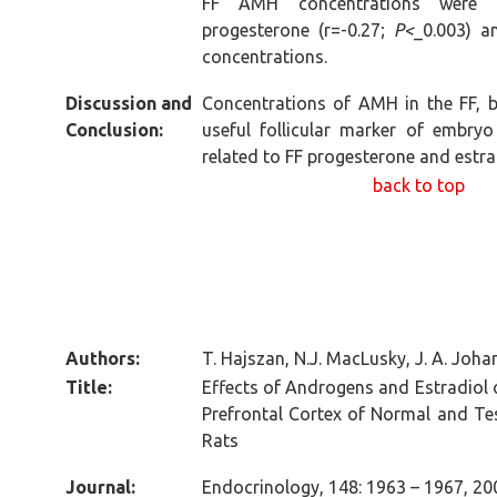
FF AMH concentrations were ne
progesterone (r=-0.27;
P<
_0.003) a
concentrations.
Discussion and
Concentrations of AMH in the FF, b
Conclusion:
useful follicular marker of embryo
related to FF progesterone and estra
back to top
Authors:
T. Hajszan, N.J. MacLusky, J. A. Joha
Title:
Effects of Androgens and Estradiol 
Prefrontal Cortex of Normal and Te
Rats
Journal:
Endocrinology, 148: 1963 – 1967, 20