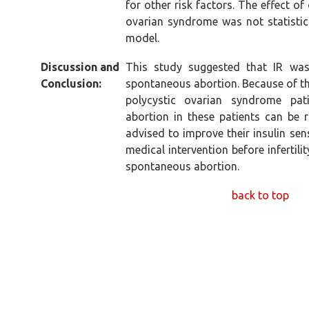
for other risk factors. The effect o
ovarian syndrome was not statistical
model.
Discussion and
This study suggested that IR was
Conclusion:
spontaneous abortion. Because of the
polycystic ovarian syndrome pat
abortion in these patients can be r
advised to improve their insulin sens
medical intervention before infertili
spontaneous abortion.
back to top