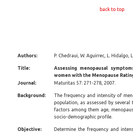
back to top
Authors:
P. Chedraui, W. Aguirrec, L. Hidalgo, 
Title:
Assessing menopausal symptom
women with the Menopause Ratin
Journal:
Maturitas 57: 271-278, 2007.
Background:
The frequency and intensity of me
population, as assessed by several 
factors among them age, menopausa
socio-demographic profile.
Objective:
Determine the frequency and inte