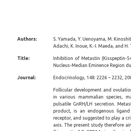
Authors:
S. Yamada, Y. Uenoyama, M. Kinoshita,
Adachi, K. Inoue, K.-I. Maeda, and H
Title:
Inhibition of Metastin (Kisspeptin-
Nucleus-Median Eminence Region dur
Journal:
Endocrinology, 148: 2226 – 2232, 20
Follicular development and ovulatio
in various mammalian species, ma
pulsatile GnRH/LH secretion. Metast
product, is an endogenous ligand
receptor, and suggested to play a cri
axis. The present study therefore a