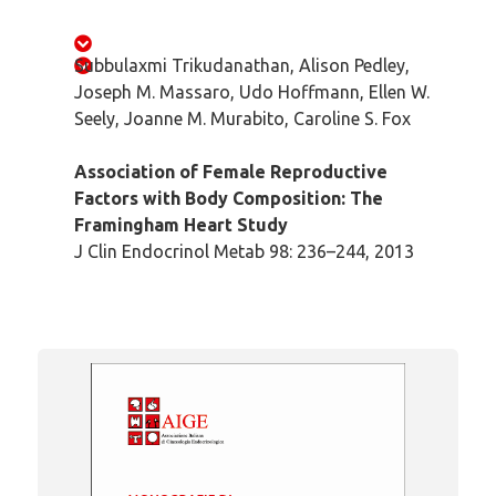
Subbulaxmi Trikudanathan, Alison Pedley,
Joseph M. Massaro, Udo Hoffmann, Ellen W.
Seely, Joanne M. Murabito, Caroline S. Fox
Association of Female Reproductive
Factors with Body Composition: The
Framingham Heart Study
J Clin Endocrinol Metab 98: 236–244, 2013