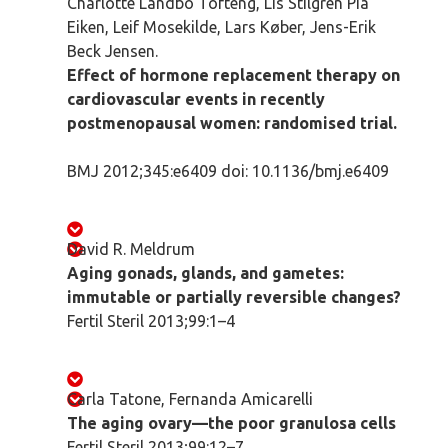
Charlotte Landbo Tofteng, Lis Stilgren Pia
Eiken, Leif Mosekilde, Lars Køber, Jens-Erik
Beck Jensen.
Effect of hormone replacement therapy on
cardiovascular events in recently
postmenopausal women: randomised trial.
BMJ 2012;345:e6409 doi: 10.1136/bmj.e6409
David R. Meldrum
Aging gonads, glands, and gametes:
immutable or partially reversible changes?
Fertil Steril 2013;99:1–4
Carla Tatone, Fernanda Amicarelli
The aging ovary—the poor granulosa cells
Fertil Steril 2013;99:12–7