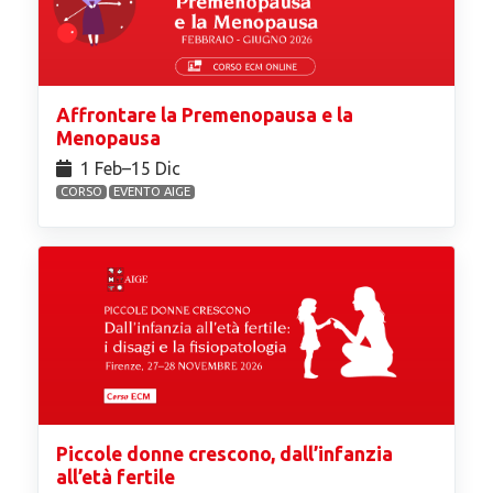
Affrontare la Premenopausa e la
Menopausa
1 Feb⁠–15 Dic
CORSO
EVENTO AIGE
Piccole donne crescono, dall’infanzia
all’età fertile