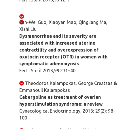
Sun-Wei Guo, Xiaoyan Mao, Qingliang Ma,
Xishi Liu
Dysmenorrhea and its severity are
associated with increased uterine
contractility and overexpression of
oxytocin receptor (OTR) in women with
symptomatic adenomyosis
Fertil Steril 2013;99:231–40
Theodoros Kalampokas, George Creatsas &
Emmanouil Kalampokas
Cabergoline as treatment of ovarian
hyperstimulation syndrome: a review
Gynecological Endocrinology, 2013; 29(2): 98–
100