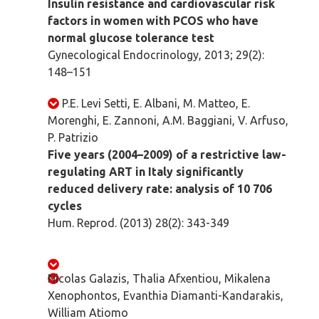
Insulin resistance and cardiovascular risk
factors in women with PCOS who have
normal glucose tolerance test
Gynecological Endocrinology, 2013; 29(2):
148–151
P.E. Levi Setti, E. Albani, M. Matteo, E.
Morenghi, E. Zannoni, A.M. Baggiani, V. Arfuso,
P. Patrizio
Five years (2004–2009) of a restrictive law-
regulating ART in Italy significantly
reduced delivery rate: analysis of 10 706
cycles
Hum. Reprod. (2013) 28(2): 343-349
Nicolas Galazis, Thalia Afxentiou, Mikalena
Xenophontos, Evanthia Diamanti-Kandarakis,
William Atiomo