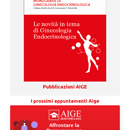
Pubblicazioni AIGE
I prossimi appuntamenti Aige