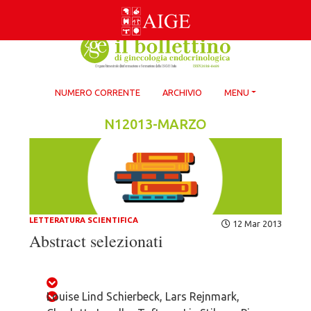
Skip
to
content
NUMERO CORRENTE
ARCHIVIO
MENU
N12013-MARZO
LETTERATURA SCIENTIFICA
12 Mar 2013
Abstract selezionati
Louise Lind Schierbeck, Lars Rejnmark,