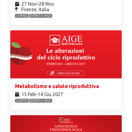
27 Nov⁠–28 Nov
Firenze, Italia
CORSO
EVENTO AIGE
Metabolismo e salute riproduttiva
15 Feb⁠–14 Giu 2027
CORSO
EVENTO AIGE