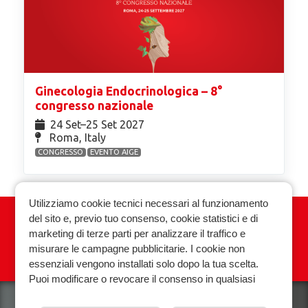
Ginecologia Endocrinologica – 8°
congresso nazionale
24 Set⁠–25 Set 2027
Roma, Italy
CONGRESSO
EVENTO AIGE
Utilizziamo cookie tecnici necessari al funzionamento
del sito e, previo tuo consenso, cookie statistici e di
Associazione Italiana Ginecologia
marketing di terze parti per analizzare il traffico e
Endocrinologica
misurare le campagne pubblicitarie. I cookie non
essenziali vengono installati solo dopo la tua scelta.
Privacy policy
Cookie policy
Puoi modificare o revocare il consenso in qualsiasi
momento.