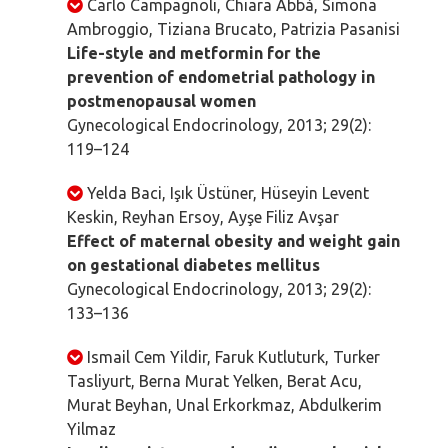
Carlo Campagnoli, Chiara Abbà, Simona
Ambroggio, Tiziana Brucato, Patrizia Pasanisi
Life-style and metformin for the
prevention of endometrial pathology in
postmenopausal women
Gynecological Endocrinology, 2013; 29(2):
119–124
Yelda Baci, Işık Üstüner, Hüseyin Levent
Keskin, Reyhan Ersoy, Ayşe Filiz Avşar
Effect of maternal obesity and weight gain
on gestational diabetes mellitus
Gynecological Endocrinology, 2013; 29(2):
133–136
Ismail Cem Yildir, Faruk Kutluturk, Turker
Tasliyurt, Berna Murat Yelken, Berat Acu,
Murat Beyhan, Unal Erkorkmaz, Abdulkerim
Yilmaz