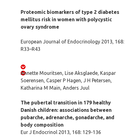
Proteomic biomarkers of type 2 diabetes
mellitus risk in women with polycystic
ovary syndrome
European Journal of Endocrinology 2013, 168:
R33–R43
Annette Mouritsen, Lise Aksglaede, Kaspar
Soerensen, Casper P Hagen, J H Petersen,
Katharina M Main, Anders Juul
The pubertal transition in 179 healthy
Danish children: associations between
pubarche, adrenarche, gonadarche, and
body composition
Eur J Endocrinol 2013, 168: 129-136