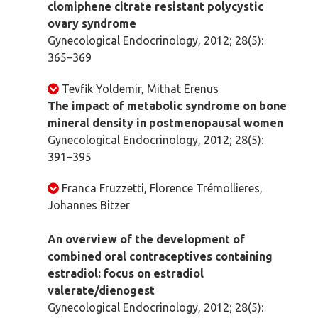
clomiphene citrate resistant polycystic
ovary syndrome
Gynecological Endocrinology, 2012; 28(5):
365–369
Tevfik Yoldemir, Mithat Erenus
The impact of metabolic syndrome on bone
mineral density in postmenopausal women
Gynecological Endocrinology, 2012; 28(5):
391–395
Franca Fruzzetti, Florence Trémollieres,
Johannes Bitzer
An overview of the development of
combined oral contraceptives containing
estradiol: focus on estradiol
valerate/dienogest
Gynecological Endocrinology, 2012; 28(5):