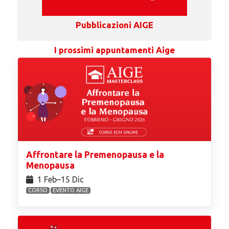
Pubblicazioni AIGE
I prossimi appuntamenti Aige
Affrontare la Premenopausa e la
Menopausa
1 Feb⁠–15 Dic
CORSO
EVENTO AIGE