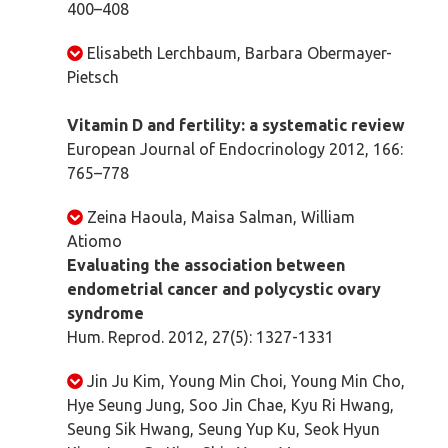
400–408
Elisabeth Lerchbaum, Barbara Obermayer-
Pietsch
Vitamin D and fertility: a systematic review
European Journal of Endocrinology 2012, 166:
765–778
Zeina Haoula, Maisa Salman, William
Atiomo
Evaluating the association between
endometrial cancer and polycystic ovary
syndrome
Hum. Reprod. 2012, 27(5): 1327-1331
Jin Ju Kim, Young Min Choi, Young Min Cho,
Hye Seung Jung, Soo Jin Chae, Kyu Ri Hwang,
Seung Sik Hwang, Seung Yup Ku, Seok Hyun