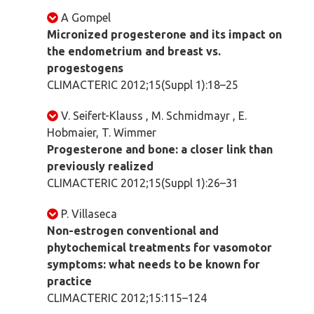
A Gompel
Micronized progesterone and its impact on
the endometrium and breast vs.
progestogens
CLIMACTERIC 2012;15(Suppl 1):18–25
V. Seifert-Klauss , M. Schmidmayr , E.
Hobmaier, T. Wimmer
Progesterone and bone: a closer link than
previously realized
CLIMACTERIC 2012;15(Suppl 1):26–31
P. Villaseca
Non-estrogen conventional and
phytochemical treatments for vasomotor
symptoms: what needs to be known for
practice
CLIMACTERIC 2012;15:115–124