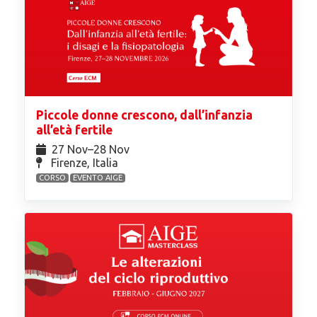
Piccole donne crescono, dall’infanzia
all’età fertile
27 Nov⁠–28 Nov
Firenze, Italia
CORSO
EVENTO AIGE