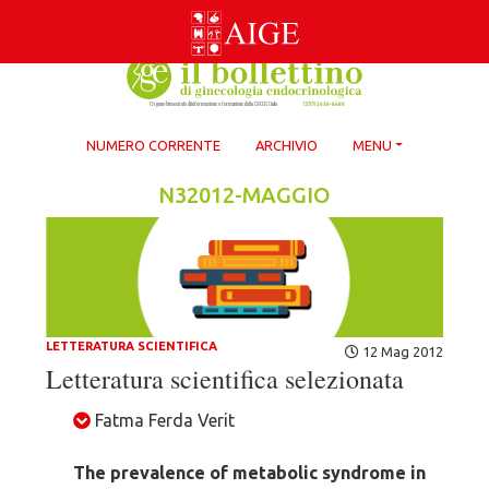
Skip
to
content
NUMERO CORRENTE
ARCHIVIO
MENU
N32012-MAGGIO
LETTERATURA SCIENTIFICA
12 Mag 2012
Letteratura scientifica selezionata
Fatma Ferda Verit
The prevalence of metabolic syndrome in