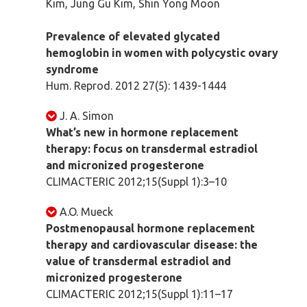
Kim, Jung Gu Kim, Shin Yong Moon
Prevalence of elevated glycated
hemoglobin in women with polycystic ovary
syndrome
Hum. Reprod. 2012 27(5): 1439-1444
J. A. Simon
What’s new in hormone replacement
therapy: focus on transdermal estradiol
and micronized progesterone
CLIMACTERIC 2012;15(Suppl 1):3–10
A.O. Mueck
Postmenopausal hormone replacement
therapy and cardiovascular disease: the
value of transdermal estradiol and
micronized progesterone
CLIMACTERIC 2012;15(Suppl 1):11–17