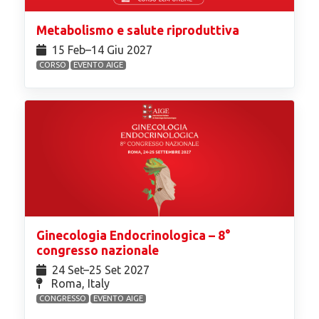
Metabolismo e salute riproduttiva
15 Feb⁠–14 Giu 2027
CORSO
EVENTO AIGE
Ginecologia Endocrinologica – 8°
congresso nazionale
24 Set⁠–25 Set 2027
Roma, Italy
CONGRESSO
EVENTO AIGE