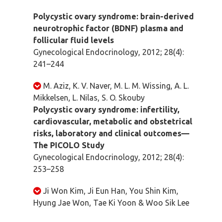
Polycystic ovary syndrome: brain-derived
neurotrophic factor (BDNF) plasma and
follicular fluid levels
Gynecological Endocrinology, 2012; 28(4):
241–244
M. Aziz, K. V. Naver, M. L. M. Wissing, A. L.
Mikkelsen, L. Nilas, S. O. Skouby
Polycystic ovary syndrome: infertility,
cardiovascular, metabolic and obstetrical
risks, laboratory and clinical outcomes—
The PICOLO Study
Gynecological Endocrinology, 2012; 28(4):
253–258
Ji Won Kim, Ji Eun Han, You Shin Kim,
Hyung Jae Won, Tae Ki Yoon & Woo Sik Lee