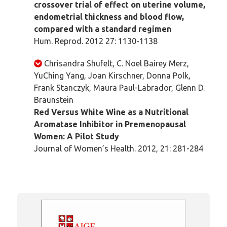
crossover trial of effect on uterine volume,
endometrial thickness and blood flow,
compared with a standard regimen
Hum. Reprod. 2012 27: 1130-1138
Chrisandra Shufelt, C. Noel Bairey Merz,
YuChing Yang, Joan Kirschner, Donna Polk,
Frank Stanczyk, Maura Paul-Labrador, Glenn D.
Braunstein
Red Versus White Wine as a Nutritional
Aromatase Inhibitor in Premenopausal
Women: A Pilot Study
Journal of Women’s Health. 2012, 21: 281-284