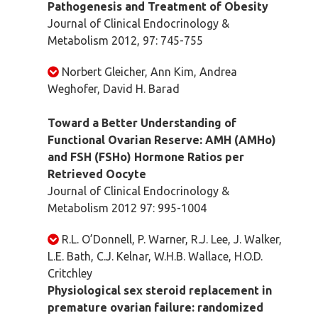
Pathogenesis and Treatment of Obesity
Journal of Clinical Endocrinology &
Metabolism 2012, 97: 745-755
Norbert Gleicher, Ann Kim, Andrea
Weghofer, David H. Barad
Toward a Better Understanding of
Functional Ovarian Reserve: AMH (AMHo)
and FSH (FSHo) Hormone Ratios per
Retrieved Oocyte
Journal of Clinical Endocrinology &
Metabolism 2012 97: 995-1004
R.L. O’Donnell, P. Warner, R.J. Lee, J. Walker,
L.E. Bath, C.J. Kelnar, W.H.B. Wallace, H.O.D.
Critchley
Physiological sex steroid replacement in
premature ovarian failure: randomized