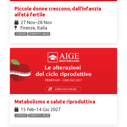
Piccole donne crescono, dall’infanzia
all’età fertile
27 Nov⁠–28 Nov
Firenze, Italia
CORSO
EVENTO AIGE
Metabolismo e salute riproduttiva
15 Feb⁠–14 Giu 2027
CORSO
EVENTO AIGE