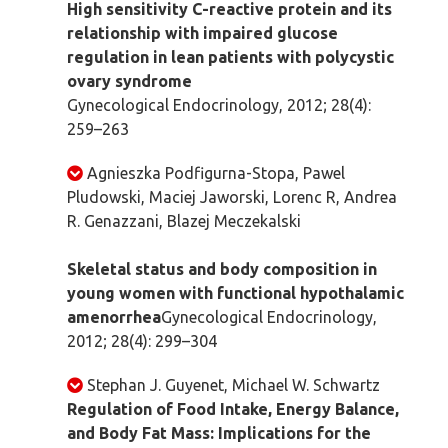
High sensitivity C-reactive protein and its
relationship with impaired glucose
regulation in lean patients with polycystic
ovary syndrome
Gynecological Endocrinology, 2012; 28(4):
259–263
Agnieszka Podfigurna-Stopa, Pawel
Pludowski, Maciej Jaworski, Lorenc R, Andrea
R. Genazzani, Blazej Meczekalski
Skeletal status and body composition in
young women with functional hypothalamic
amenorrhea
Gynecological Endocrinology,
2012; 28(4): 299–304
Stephan J. Guyenet, Michael W. Schwartz
Regulation of Food Intake, Energy Balance,
and Body Fat Mass: Implications for the