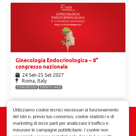
Ginecologia Endocrinologica – 8°
congresso nazionale
24 Set⁠–25 Set 2027
Roma, Italy
CONGRESSO
EVENTO AIGE
Utilizziamo cookie tecnici necessari al funzionamento
del sito e, previo tuo consenso, cookie statistici e di
Associazione Italiana Ginecologia
marketing di terze parti per analizzare il traffico e
Endocrinologica
misurare le campagne pubblicitarie. I cookie non