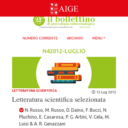
Skip
to
content
NUMERO CORRENTE
ARCHIVIO
MENU
N42012-LUGLIO
LETTERATURA SCIENTIFICA
12 Lug 2012
Letteratura scientifica selezionata
N. Russo, M. Russo, D. Daino, F. Bucci, N.
Pluchino, E. Casarosa, P. G. Artini, V. Cela, M.
Luisi & A. R. Genazzani