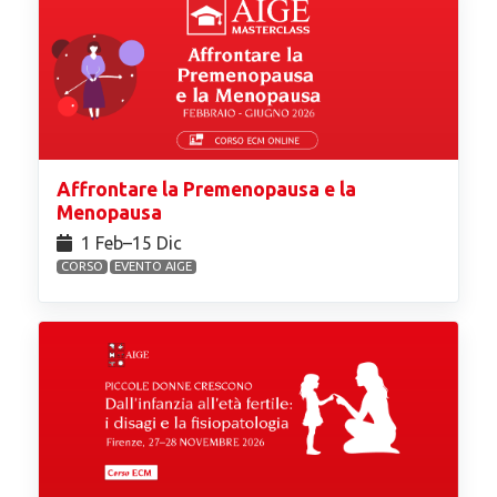
Affrontare la Premenopausa e la
Menopausa
1 Feb⁠–15 Dic
CORSO
EVENTO AIGE