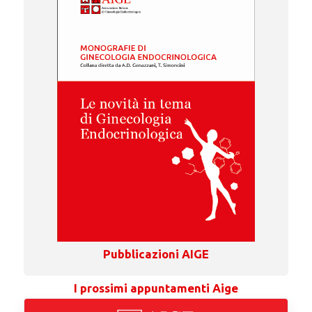
Pubblicazioni AIGE
I prossimi appuntamenti Aige