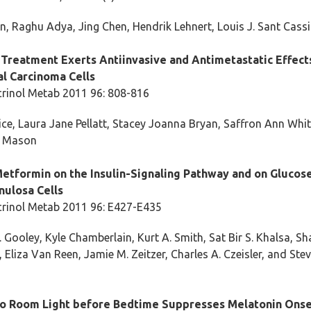
n, Raghu Adya, Jing Chen, Hendrik Lehnert, Louis J. Sant Cass
Treatment Exerts Antiinvasive and Antimetastatic Effect
l Carcinoma Cells
crinol Metab 2011 96: 808-816
ce, Laura Jane Pellatt, Stacey Joanna Bryan, Saffron Ann Whi
e Mason
Metformin on the Insulin-Signaling Pathway and on Glucose
ulosa Cells
crinol Metab 2011 96: E427-E435
 Gooley, Kyle Chamberlain, Kurt A. Smith, Sat Bir S. Khalsa, S
Eliza Van Reen, Jamie M. Zeitzer, Charles A. Czeisler, and Ste
o Room Light before Bedtime Suppresses Melatonin Onse