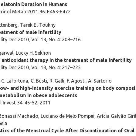
elatonin Duration in Humans
crinol Metab 2011 96: E463-E472
ttenberg, Tarek El-Toukhy
atment of male infertility
lity Dec 2010, Vol. 13, No. 4: 208–216
arwal, Lucky H. Sekhon
 antioxidant therapy in the treatment of male infertility
lity Dec 2010, Vol. 13, No. 4: 217–225
 C. Lafortuna, C. Busti, R. Galli, F. Agosti, A. Sartorio
low- and high-intensity exercise training on body composi
metabolism in obese adolescents
l Invest 34: 45-52, 2011
Bonassi Machado, Luciano de Melo Pompei, Arícia Galvão Giri
bela
tics of the Menstrual Cycle After Discontinuation of Oral