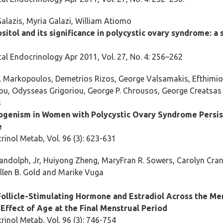
alazis, Myria Galazi, William Atiomo
sitol and its significance in polycystic ovary syndrome: a
al Endocrinology Apr 2011, Vol. 27, No. 4: 256–262
. Markopoulos, Demetrios Rizos, George Valsamakis, Efthimi
ou, Odysseas Grigoriou, George P. Chrousos, George Creatsa
s
genism in Women with Polycystic Ovary Syndrome Persis
e
rinol Metab, Vol. 96 (3): 623-631
andolph, Jr, Huiyong Zheng, MaryFran R. Sowers, Carolyn Crand
llen B. Gold and Marike Vuga
Follicle-Stimulating Hormone and Estradiol Across the M
 Effect of Age at the Final Menstrual Period
rinol Metab, Vol. 96 (3): 746-754