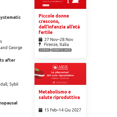
Piccole donne
 systematic
crescono,
dall’infanzia all’età
fertile
27 Nov⁠–28 Nov
os
Firenze, Italia
s and George
CORSO
EVENTO AIGE
ts after
all, Sybil
Metabolismo e
salute riproduttiva
enopausal
15 Feb⁠–14 Giu 2027