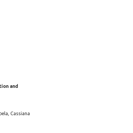
tion and
bela, Cassiana