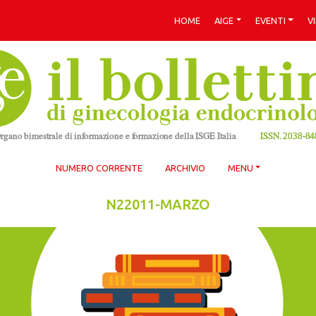
HOME
AIGE
EVENTI
V
NUMERO CORRENTE
ARCHIVIO
MENU
N22011-MARZO