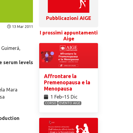
Pubblicazioni AIGE
13 Mar 2011
I prossimi appuntamenti
Aige
 Guimerá,
e serum levels
Affrontare la
Premenopausa e la
Menopausa
gela Mara
1 Feb⁠–15 Dic
osa
CORSO
EVENTO AIGE
roduction