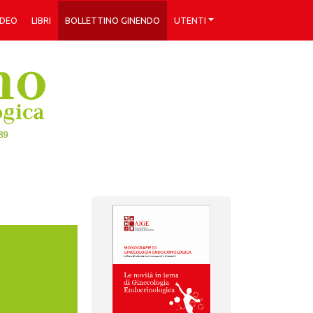
IDEO
LIBRI
BOLLETTINO GINENDO
UTENTI