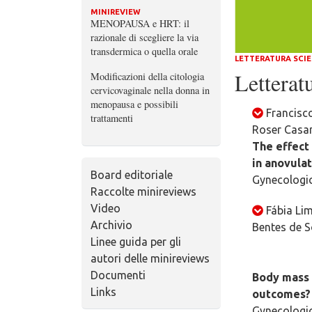
MINIREVIEW
MENOPAUSA e HRT: il
razionale di scegliere la via
transdermica o quella orale
LETTERATURA SCIE
Letteratu
Modificazioni della citologia
cervicovaginale nella donna in
menopausa e possibili
Francisc
trattamenti
Roser Casam
The effect
in anovula
Board editoriale
Gynecologic
Raccolte minireviews
Video
Fábia Lim
Archivio
Bentes de S
Linee guida per gli
autori delle minireviews
Documenti
Body mass i
Links
outcomes?
Gynecologic