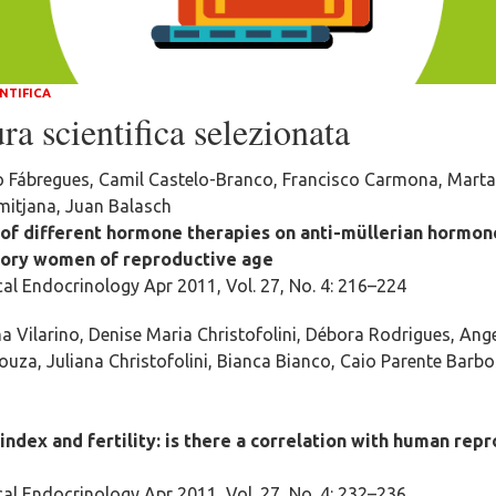
NTIFICA
ra scientifica selezionata
o Fábregues, Camil Castelo-Branco, Francisco Carmona, Marta
itjana, Juan Balasch
 of different hormone therapies on anti-müllerian hormon
tory women of reproductive age
al Endocrinology Apr 2011, Vol. 27, No. 4: 216–224
a Vilarino, Denise Maria Christofolini, Débora Rodrigues, An
ouza, Juliana Christofolini, Bianca Bianco, Caio Parente Barb
ndex and fertility: is there a correlation with human rep
al Endocrinology Apr 2011, Vol. 27, No. 4: 232–236.