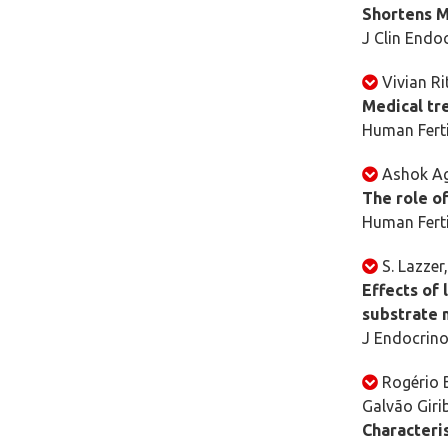
Shortens M
J Clin Endo
Vivian Ri
Medical tre
Human Ferti
Ashok Ag
The role of
Human Ferti
S. Lazzer,
Effects of 
substrate 
J Endocrino
Rogério 
Galvão Giri
Characteris