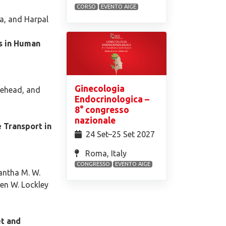
CORSO
EVENTO AIGE
ia, and Harpal
s in Human
Ginecologia
tehead, and
Endocrinologica –
8° congresso
nazionale
 Transport in
24 Set⁠–25 Set 2027
Roma, Italy
CONGRESSO
EVENTO AIGE
hantha M. W.
ven W. Lockley
t and