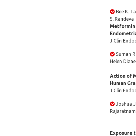
Bee K. Ta
S. Randeva
Metformin 
Endometria
J Clin Endo
Suman Ri
Helen Dian
Action of 
Human Gran
J Clin Endo
Joshua J.
Rajaratnam, 
Exposure t