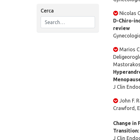
Cerca
Nicolas G
D-Chiro-ino
review
Gynecologic
Marios C
Deligeorogl
Mastorako
Hyperandro
Menopaus
J Clin Endoc
John F. R
Crawford, E
Change in 
Transition:
J Clin Endoc