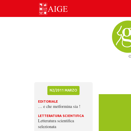
Skip
to
content
N2/2011 MARZO
EDITORIALE
… e che metformina sia !
LETTERATURA SCIENTIFICA
Letteratura scientifica
selezionata